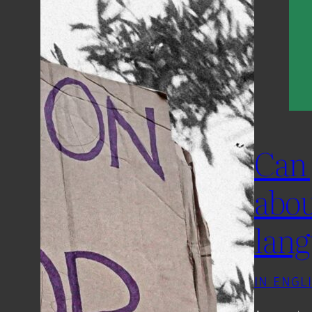
Can 
abou
lang
IN ENGL