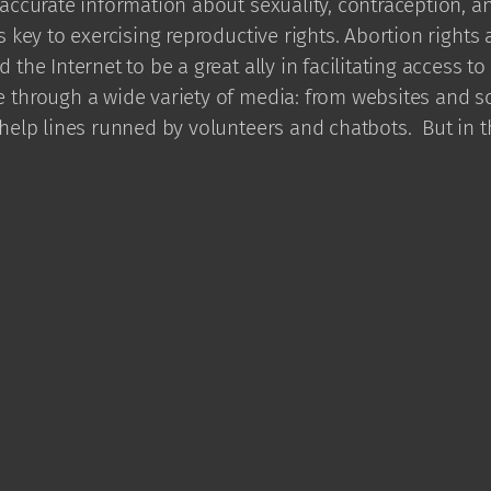
accurate information about sexuality, contraception, a
s key to exercising reproductive rights. Abortion rights a
 the Internet to be a great ally in facilitating access to
 through a wide variety of media: from websites and so
 help lines runned by volunteers and chatbots. But in 