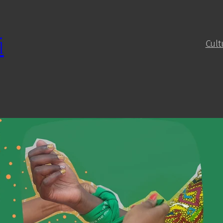
i
Cult