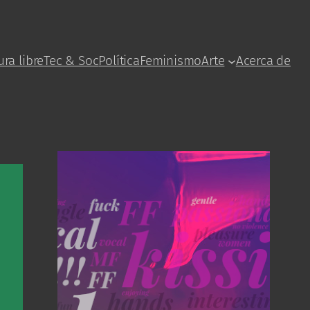
ura libre
Tec & Soc
Política
Feminismo
Arte
Acerca de