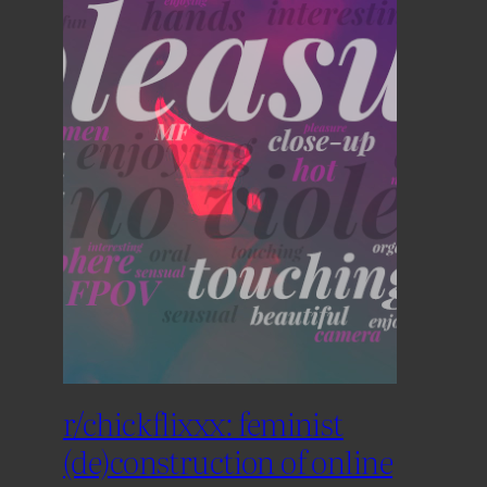
r/chickflixxx: feminist
(de)construction of online