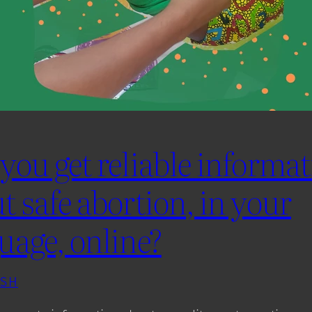
you get reliable informa
t safe abortion, in your
uage, online?
ISH