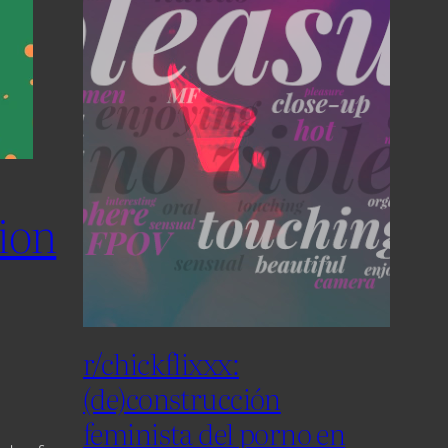
tion
r/chickflixxx:
(de)construcción
feminista del porno en