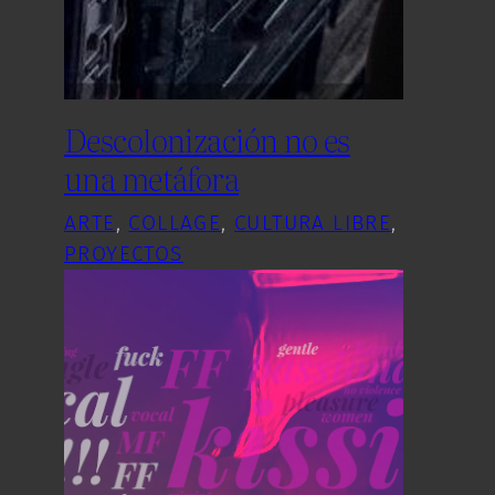
Descolonización no es
una metáfora
ARTE
, 
COLLAGE
, 
CULTURA LIBRE
, 
PROYECTOS