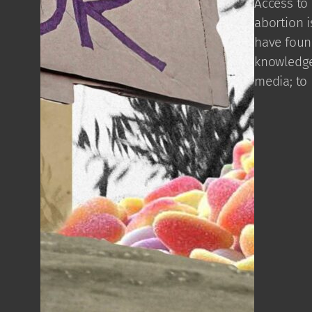
Access to 
abortion i
have found
knowledge
media; to