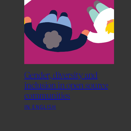
Gender, diversity and
inclusion in open source
communities
IN ENGLISH