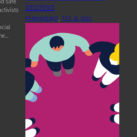
nd safe
internet
ctivists
FEMINISMO
, 
TEC & SOC
cial
the…