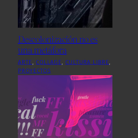
Descolonización no es
una metáfora
ARTE
, 
COLLAGE
, 
CULTURA LIBRE
, 
PROYECTOS