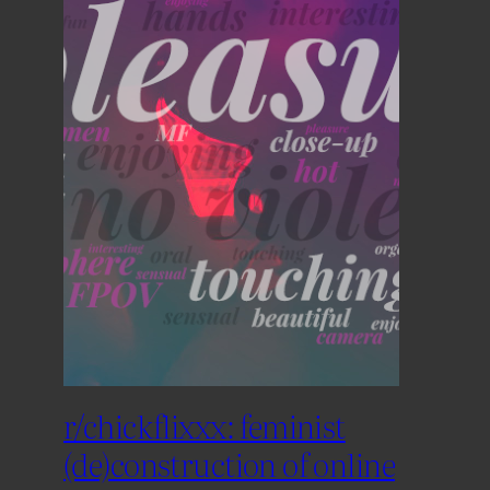
r/chickflixxx: feminist
(de)construction of online