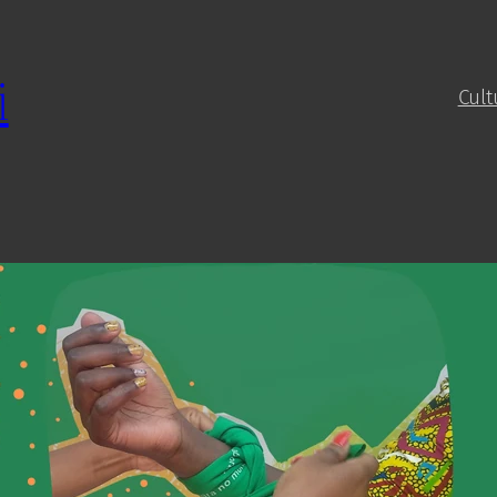
i
Cult