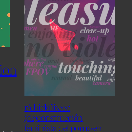
tion
r/chickflixxx:
(de)construcción
feminista del porno en