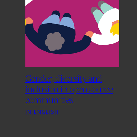
Gender, diversity and
inclusion in open source
communities
IN ENGLISH