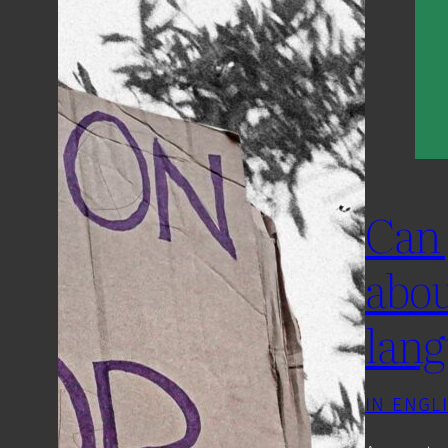
Can 
abou
lang
IN ENGL