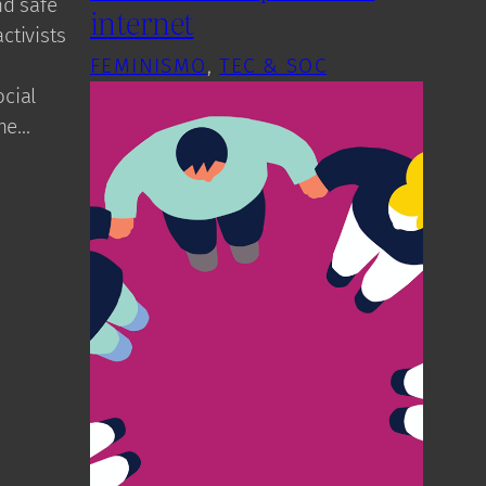
nd safe
internet
ctivists
FEMINISMO
, 
TEC & SOC
cial
the…