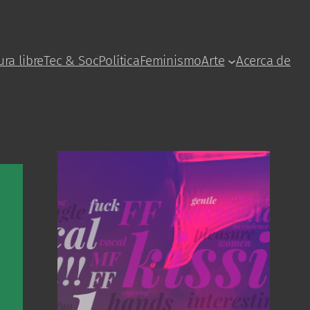
ura libre
Tec & Soc
Política
Feminismo
Arte
Acerca de