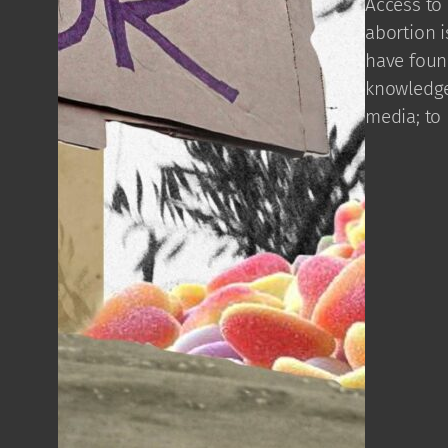
Access to 
abortion i
have found
knowledge
media; to