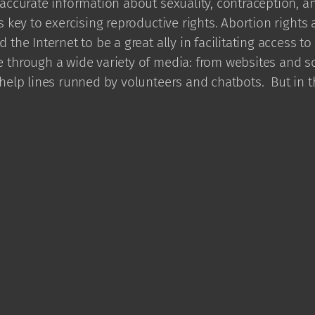
accurate information about sexuality, contraception, a
s key to exercising reproductive rights. Abortion rights a
 the Internet to be a great ally in facilitating access to
 through a wide variety of media: from websites and so
 help lines runned by volunteers and chatbots. But in 