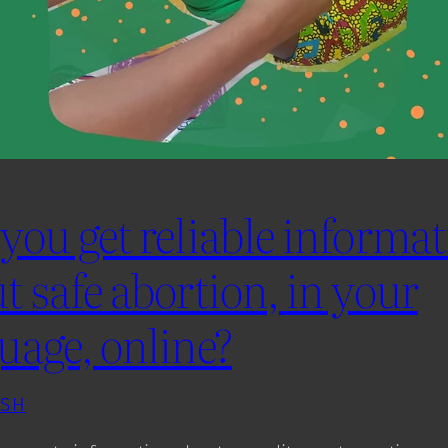
you get reliable informa
t safe abortion, in your
uage, online?
ISH